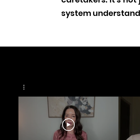
system understand