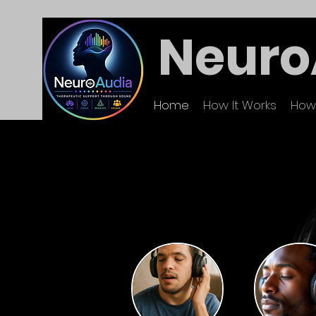
Neuro
Home
How It Works
How