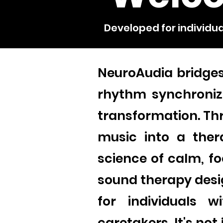
Developed for individua
NeuroAudia bridge
rhythm synchronize
transformation. Th
music into a ther
science of calm, fo
sound therapy desi
for individuals w
caretakers. It's no