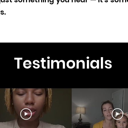
s.
Testimonials