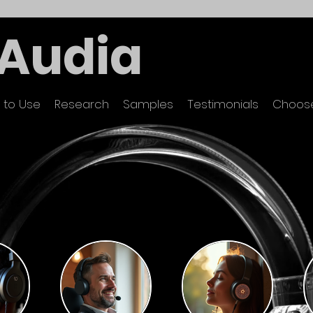
Audia
 to Use
Research
Samples
Testimonials
Choose