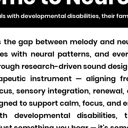
ls with developmental disabilities, their fam
s the gap between melody and ne
s with neural patterns, and ever
rough research-driven sound desig
apeutic instrument — aligning fr
cus, sensory integration, renewal,
gned to support calm, focus, and e
ith developmental disabilities, 
t just something you hear — it's so