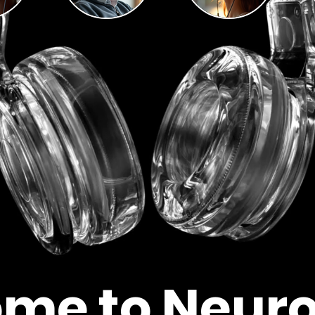
me to Neur