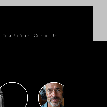
 Your Platform
Contact Us