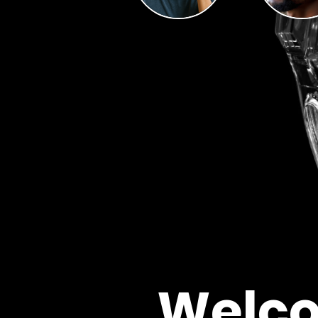
Welco