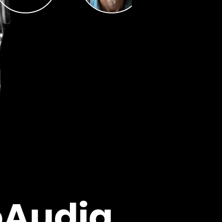
oAudia