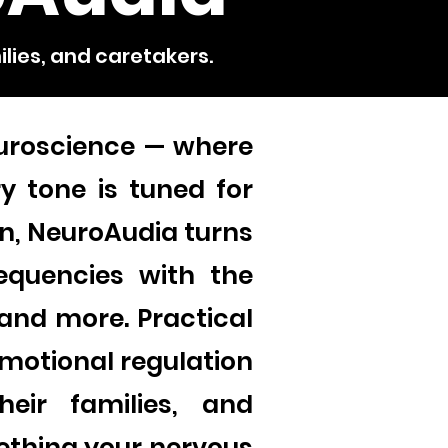
ilies, and caretakers.
uroscience — where
y tone is tuned for
n, NeuroAudia turns
equencies with the
 and more. Practical
motional regulation
their families, and
mething your nervous