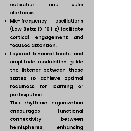
activation and calm
alertness.
Mid-frequency oscillations
(Low Beta: 13–18 Hz) facilitate
cortical engagement and
focused attention.
Layered binaural beats and
amplitude modulation guide
the listener between these
states to achieve optimal
readiness for learning or
participation.
This rhythmic organization
encourages functional
connectivity between
hemispheres, enhancing