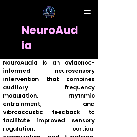
NeuroAud
ia
Clinical Explanation
NeuroAudia is an evidence-
informed, neurosensory
intervention that combines
auditory frequency
modulation, rhythmic
entrainment, and
vibroacoustic feedback to
facilitate improved sensory
regulation, cortical
organization, and functional