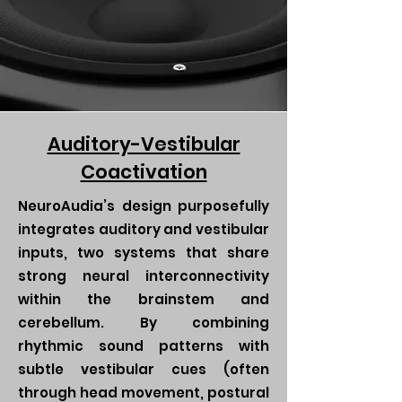
Auditory-Vestibular
Coactivation
NeuroAudia’s design purposefully
integrates auditory and vestibular
inputs, two systems that share
strong neural interconnectivity
within the brainstem and
cerebellum. By combining
rhythmic sound patterns with
subtle vestibular cues (often
through head movement, postural