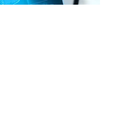
Neuroplasticity and
Functional Carryover
Through repeated exposure and
graded intensity, NeuroAudia
leverages experience-dependent
neuroplasticity—the brain’s ability
to reorganize based on sensory
input and practice. Consistent use
reinforces new neural pathways
associated with regulation,
attention, and motor coordination.
The result is observable carryover