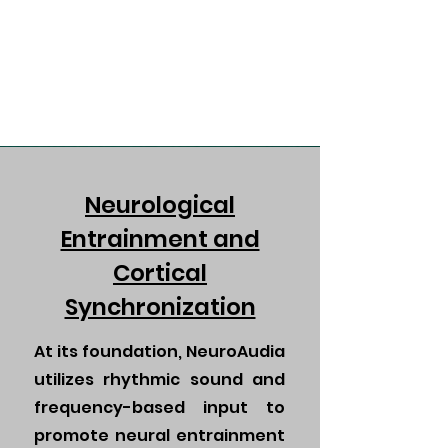
Neurological
Entrainment and
Cortical
Synchronization
At its foundation, NeuroAudia
utilizes rhythmic sound and
frequency-based input to
promote neural entrainment