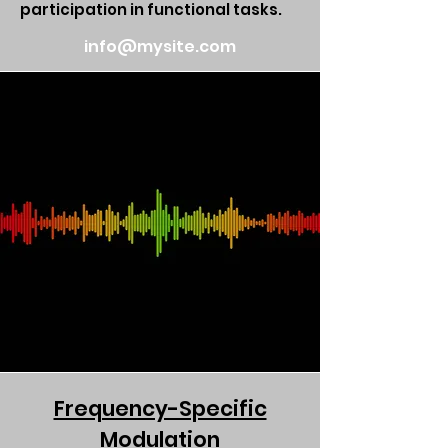
participation in functional tasks.
info@mysite.com
Frequency-Specific
Modulation