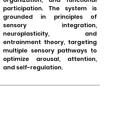
participation. The system is
grounded in principles of
sensory integration,
neuroplasticity, and
entrainment theory, targeting
multiple sensory pathways to
optimize arousal, attention,
and self-regulation.