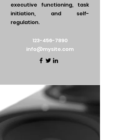
executive functioning, task
initiation, and self-
regulation.
123-456-7890
info@mysite.com