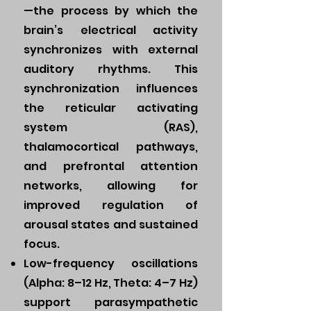
—the process by which the
brain’s electrical activity
synchronizes with external
auditory rhythms. This
synchronization influences
the reticular activating
system (RAS),
thalamocortical pathways,
and prefrontal attention
networks, allowing for
improved regulation of
arousal states and sustained
focus.
Low-frequency oscillations
(Alpha: 8–12 Hz, Theta: 4–7 Hz)
support parasympathetic