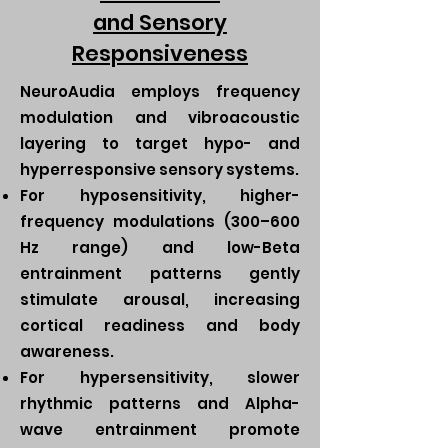
and Sensory
Responsiveness
NeuroAudia employs frequency
modulation and vibroacoustic
layering to target hypo- and
hyperresponsive sensory systems.
For hyposensitivity, higher-
frequency modulations (300–600
Hz range) and low-Beta
entrainment patterns gently
stimulate arousal, increasing
cortical readiness and body
awareness.
For hypersensitivity, slower
rhythmic patterns and Alpha-
wave entrainment promote