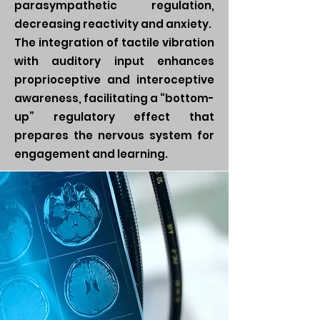
parasympathetic regulation,
decreasing reactivity and anxiety.
The integration of tactile vibration
with auditory input enhances
proprioceptive and interoceptive
awareness, facilitating a “bottom-
up” regulatory effect that
prepares the nervous system for
engagement and learning.