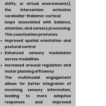
shifts, or virtual environments),
the intervention activates
cerebellar-thalamic-cortical
loops associated with balance,
attention, and sensory processing.
This coactivation promotes:
Improved spatial orientation and
postural control
Enhanced sensory modulation
across modalities
Increased arousal regulation and
motor planning efficiency
The multimodal engagement
allows for better integration of
incoming sensory information,
leading to more adaptive
responses and improved