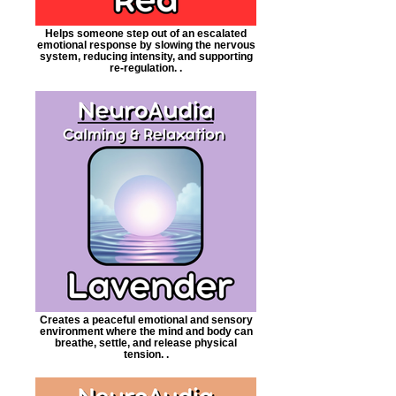
Helps someone step out of an escalated
emotional response by slowing the nervous
system, reducing intensity, and supporting
re-regulation. .
Creates a peaceful emotional and sensory
environment where the mind and body can
breathe, settle, and release physical
tension. .