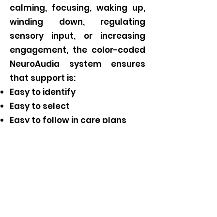
calming, focusing, waking up,
winding down, regulating
sensory input, or increasing
engagement, the color-coded
NeuroAudia system ensures
that support is:
Easy to identify
Easy to select
Easy to follow in care plans
Easy for teams to use
consistently
This approach creates
straightforward programming
and predictable recognition,