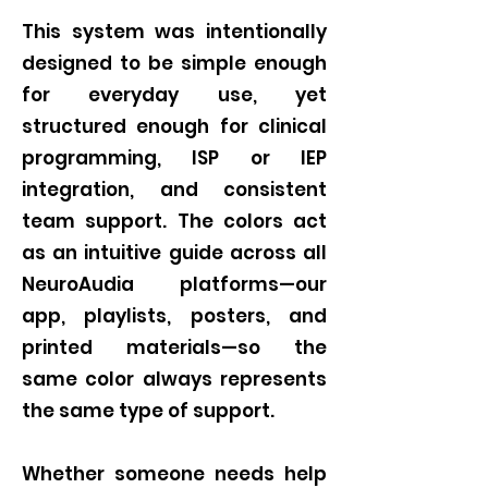
This system was intentionally
designed to be simple enough
for everyday use, yet
structured enough for clinical
programming, ISP or IEP
integration, and consistent
team support. The colors act
as an intuitive guide across all
NeuroAudia platforms—our
app, playlists, posters, and
printed materials—so the
same color always represents
the same type of support.
Whether someone needs help