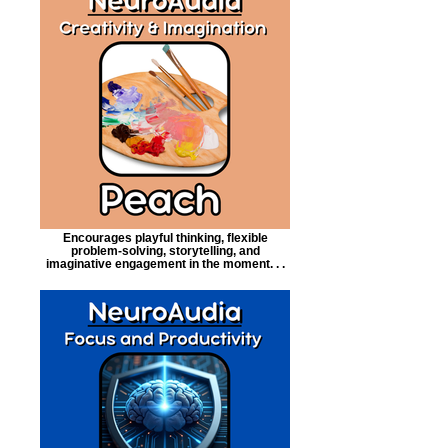
Encourages playful thinking, flexible
problem-solving, storytelling, and
imaginative engagement in the moment. . .