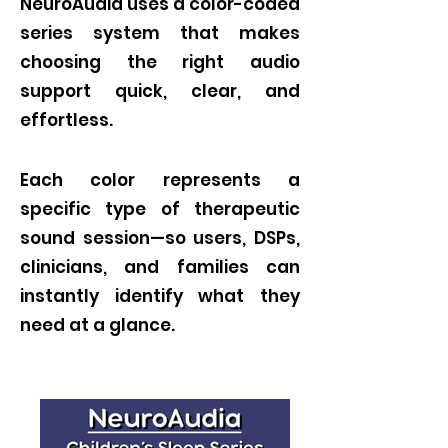
NeuroAudia uses a color-coded
series system that makes
choosing the right audio
support quick, clear, and
effortless.
Each color represents a
specific type of therapeutic
sound session—so users, DSPs,
clinicians, and families can
instantly identify what they
need at a glance.