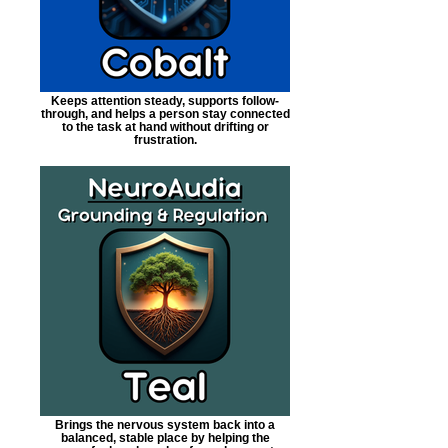
Keeps attention steady, supports follow-
through, and helps a person stay connected
to the task at hand without drifting or
frustration.
Brings the nervous system back into a
balanced, stable place by helping the