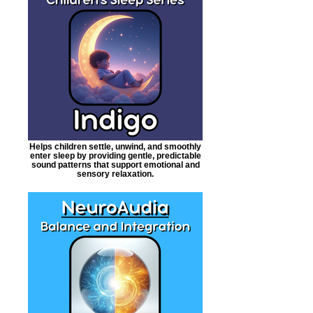
Helps children settle, unwind, and smoothly
enter sleep by providing gentle, predictable
sound patterns that support emotional and
sensory relaxation.