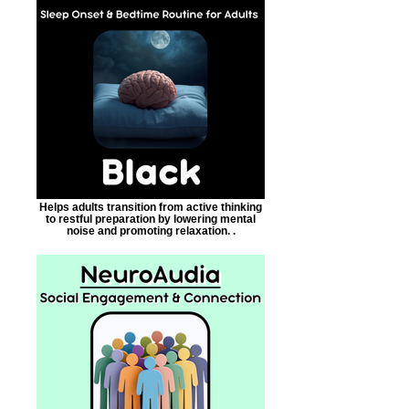
Helps adults transition from active thinking
to restful preparation by lowering mental
noise and promoting relaxation. .