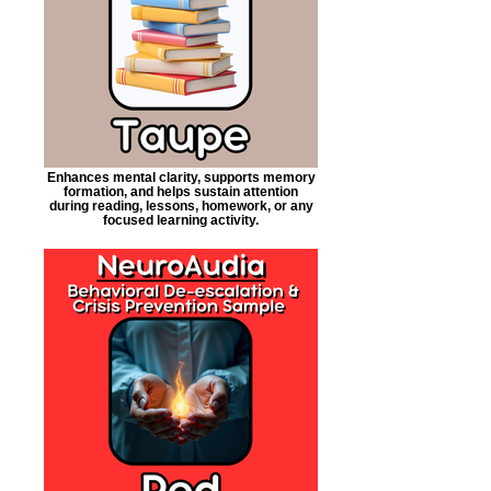
Enhances mental clarity, supports memory
formation, and helps sustain attention
during reading, lessons, homework, or any
focused learning activity.