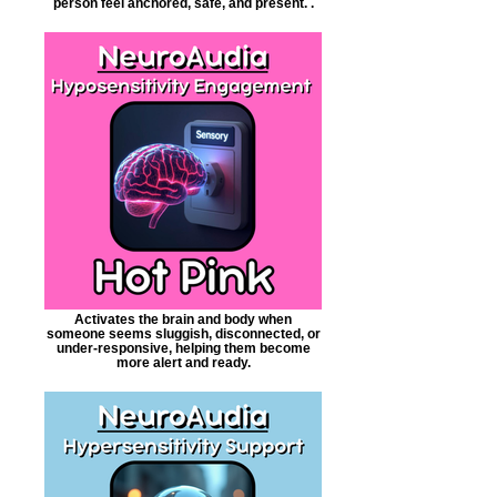
person feel anchored, safe, and present. .
Activates the brain and body when
someone seems sluggish, disconnected, or
under-responsive, helping them become
more alert and ready.