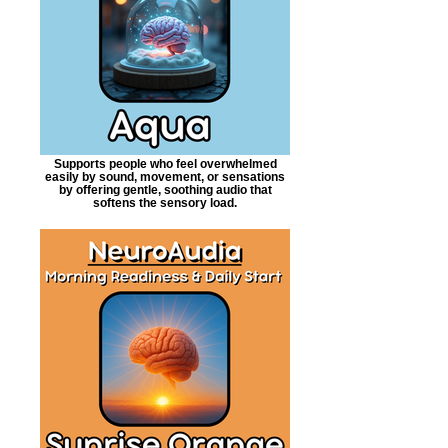
Supports people who feel overwhelmed
easily by sound, movement, or sensations
by offering gentle, soothing audio that
softens the sensory load.