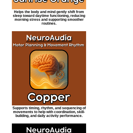
Helps the body and mind gently shift from
sleep toward daytime functioning, reducing
morning stress and supporting smoother
routines.
Supports timing, rhythm, and sequencing of
movements to help with coordination, skill-
building, and daily activity performance.