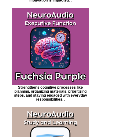
motivation is impacted. .
Strengthens cognitive processes like
planning, organizing materials, prioritizing
steps, and staying engaged with everyday
responsibilities. .