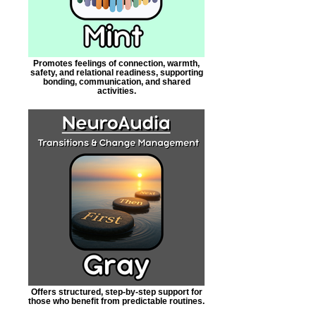
Promotes feelings of connection, warmth,
safety, and relational readiness, supporting
bonding, communication, and shared
activities.
Offers structured, step-by-step support for
those who benefit from predictable routines.