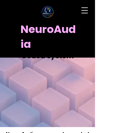
NeuroAud
How to Use the
ia
NeuroAudia Color-
Coded System