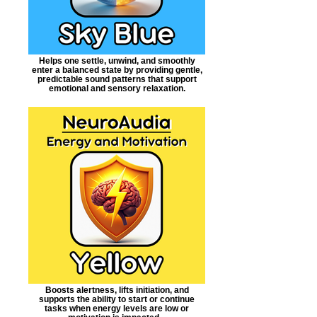
Helps one settle, unwind, and smoothly
enter a balanced state by providing gentle,
predictable sound patterns that support
emotional and sensory relaxation.
Boosts alertness, lifts initiation, and
supports the ability to start or continue
tasks when energy levels are low or