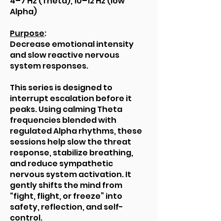
4–7 Hz (Theta), 10–12 Hz (low
Alpha)
Purpose
:
Decrease emotional intensity
and slow reactive nervous
system responses.
This series is designed to
interrupt escalation before it
peaks. Using calming Theta
frequencies blended with
regulated Alpha rhythms, these
sessions help slow the threat
response, stabilize breathing,
and reduce sympathetic
nervous system activation. It
gently shifts the mind from
“fight, flight, or freeze” into
safety, reflection, and self-
control.