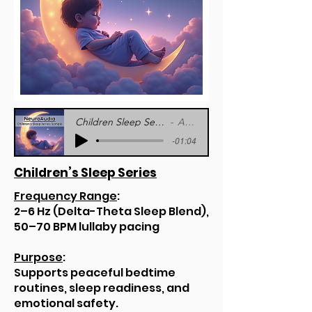
Children Sleep Series Sample - NeuroAudia
Artist Name
-01:04
Children’s Sleep Series
Frequency Range
:
2–6 Hz (Delta-Theta Sleep Blend),
50–70 BPM lullaby pacing
Purpose
:
Supports peaceful bedtime
routines, sleep readiness, and
emotional safety.