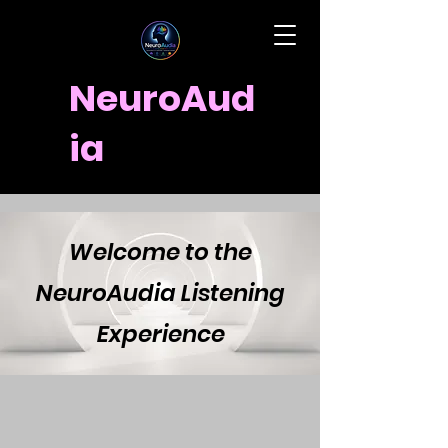
NeuroAud
ia
Welcome to the
NeuroAudia Listening
Experience