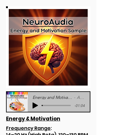
Energy and Motivation Sample - NeuroAudia
Artist Name
-01:04
Energy & Motivation
Frequency Range
:
14–20 Hz (High Beta), 120–130 BPM