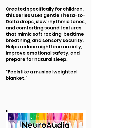
Created specifically for children,
this series uses gentle Theta-to-
Delta drops, slow rhythmic tones,
and comforting sound textures
that mimic soft rocking, bedtime
breathing, and sensory security.
Helps reduce nighttime anxiety,
improve emotional safety, and
prepare for natural sleep.
“Feels like a musical weighted
blanket.”