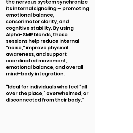
the nervous system synchronize
its internal signaling — promoting
emotional balance,
sensorimotor clarity, and
cognitive stability. By using
Alpha-SMR blends, these
sessions help reduce internal
"noise," improve physical
awareness, and support
coordinated movement,
emotional balance, and overall
mind-body integration.
“Ideal for individuals who feel “all
over the place,” overwhelmed, or
disconnected from their body.”