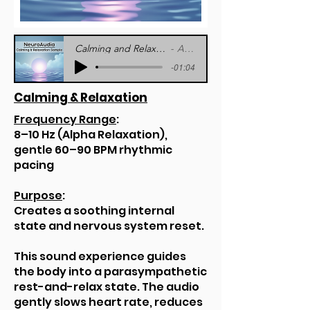
Calming and Relaxation Sample - NeuroAudia
Artist Name
-01:04
Calming & Relaxation
Frequency Range
:
8–10 Hz (Alpha Relaxation),
gentle 60–90 BPM rhythmic
pacing
Purpose
:
Creates a soothing internal
state and nervous system reset.
This sound experience guides
the body into a parasympathetic
rest-and-relax state. The audio
gently slows heart rate, reduces