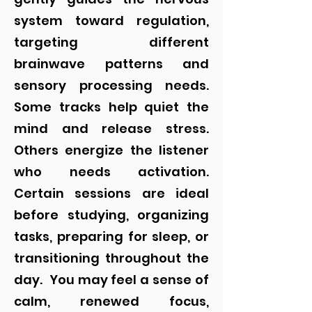
system toward regulation,
targeting different
brainwave patterns and
sensory processing needs.
Some tracks help quiet the
mind and release stress.
Others energize the listener
who needs activation.
Certain sessions are ideal
before studying, organizing
tasks, preparing for sleep, or
transitioning throughout the
day.
You may feel a sense of
calm, renewed focus,