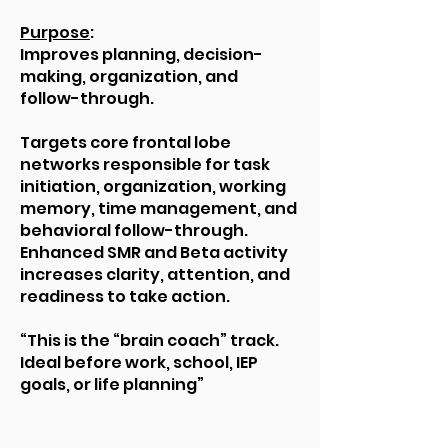
Purpose
:
Improves planning, decision-
making, organization, and
follow-through.
Targets core frontal lobe
networks responsible for task
initiation, organization, working
memory, time management, and
behavioral follow-through.
Enhanced SMR and Beta activity
increases clarity, attention, and
readiness to take action.
“This is the “brain coach” track.
Ideal before work, school, IEP
goals, or life planning”