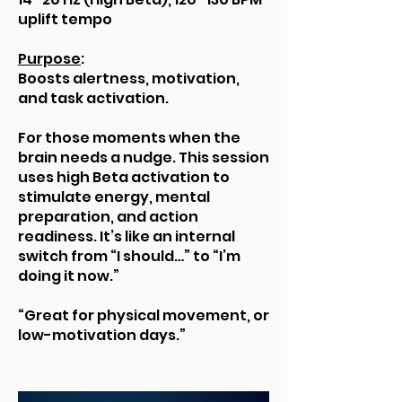
uplift tempo
Purpose
:
Boosts alertness, motivation,
and task activation.
For those moments when the
brain needs a nudge. This session
uses high Beta activation to
stimulate energy, mental
preparation, and action
readiness. It’s like an internal
switch from “I should…” to “I’m
doing it now.”
“Great for physical movement, or
low-motivation days.”