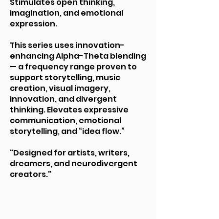
Stimulates open thinking,
imagination, and emotional
expression.
This series uses innovation-
enhancing Alpha-Theta blending
— a frequency range proven to
support storytelling, music
creation, visual imagery,
innovation, and divergent
thinking. Elevates expressive
communication, emotional
storytelling, and “idea flow.”
"Designed for artists, writers,
dreamers, and neurodivergent
creators."