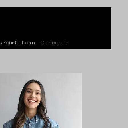
 Your Platform
Contact Us