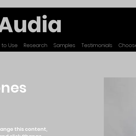
Audia
 to Use
Research
Samples
Testimonials
Choose
ones
hange this content, 