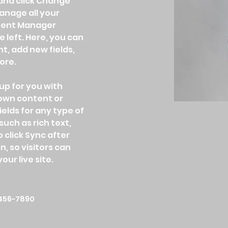
and click Change 
nage all your 
ntent Manager 
 left. Here, you can 
, add new fields, 
ore.
up for you with 
 own content or 
ields for any type of 
uch as rich text, 
 click Sync after 
, so visitors can 
ur live site. 
456-7890