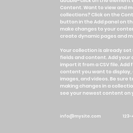
double-click on the element 
Content. Want to view and ma
collections? Click on the Co
button in the Add panel on the
make changes to your content
create dynamic pages and m
Your collection is already set 
fields and content. Add your
import it from a CSV file. Add f
content you want to display, s
images, and videos. Be sure to
making changes in a collection
see your newest content on yo
info@mysite.com
123-