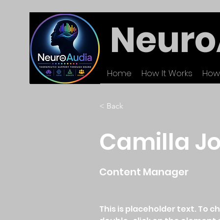
Neuro
Home
How It Works
How
< Back
Camilla J
Content Manager
This is placeholder text. To c